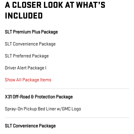
A CLOSER LOOK AT WHAT’S
INCLUDED
SLT Premium Plus Package
SLT Convenience Package
SLT Preferred Package
Driver Alert Package I
Show All Package Items
X31 Off-Road & Protection Package
Spray-On Pickup Bed Liner w/GMC Logo
SLT Convenience Package