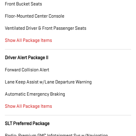
Front Bucket Seats
Floor-Mounted Center Console
Ventilated Driver & Front Passenger Seats
Show All Package Items
Driver Alert Package II
Forward Collision Alert
Lane Keep Assist w/Lane Departure Warning
Automatic Emergency Braking
Show All Package Items
SLT Preferred Package
Radio: Premium GMC Infotainment Sys w/Navigation