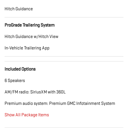
Hitch Guidance
ProGrade Trailering System
Hitch Guidance w/Hitch View
In-Vehicle Trailering App
Included Options
6 Speakers
AM/FM radio: SiriusXM with 360L
Premium audio system: Premium GMC Infotainment System
Show All Package Items