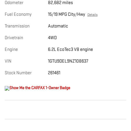
Odometer
82,682 miles
Fuel Economy
15/19 MPG City/Hwy
Details
Transmission
Automatic
Drivetrain
4WD
Engine
6.2L EcoTec3 V8 engine
VIN
1GTU9DEL9NZ108637
Stock Number
261461