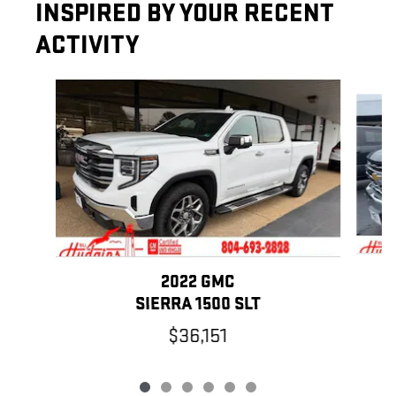
INSPIRED BY YOUR RECENT
ACTIVITY
Slide 1 of 6
2022 GMC
SIERRA 1500 SLT
$36,151