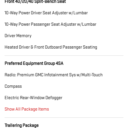
Front 40/20/40 Split-Bench Seat
10-Way Power Driver Seat Adjuster w/Lumbar
10-Way Power Passenger Seat Adjuster w/Lumbar
Driver Memory
Heated Driver & Front Outboard Passenger Seating
Preferred Equipment Group 4SA
Radio: Premium GMC Infotainment Sys w/Multi-Touch
Compass
Electric Rear-Window Defogger
Show All Package Items
Trailering Package