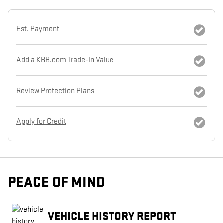
Est. Payment
Add a KBB.com Trade-In Value
Review Protection Plans
Apply for Credit
PEACE OF MIND
VEHICLE HISTORY REPORT