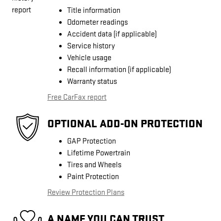
Title information
Odometer readings
Accident data (if applicable)
Service history
Vehicle usage
Recall information (if applicable)
Warranty status
Free CarFax report
OPTIONAL ADD-ON PROTECTION
GAP Protection
Lifetime Powertrain
Tires and Wheels
Paint Protection
Review Protection Plans
A NAME YOU CAN TRUST