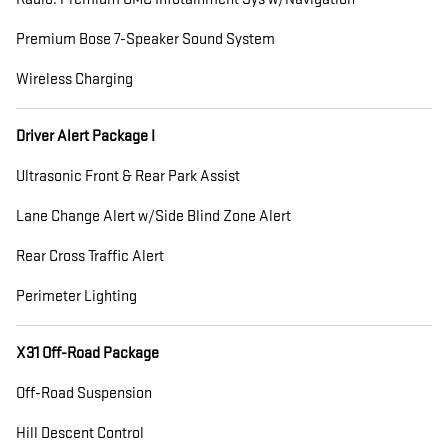
Premium Bose 7-Speaker Sound System
Wireless Charging
Driver Alert Package I
Ultrasonic Front & Rear Park Assist
Lane Change Alert w/Side Blind Zone Alert
Rear Cross Traffic Alert
Perimeter Lighting
X31 Off-Road Package
Off-Road Suspension
Hill Descent Control