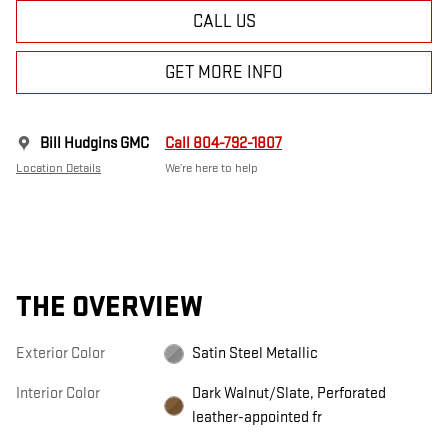
CALL US
GET MORE INFO
Bill Hudgins GMC
Call 804-792-1807
Location Details
We’re here to help
THE OVERVIEW
Exterior Color
Satin Steel Metallic
Interior Color
Dark Walnut/Slate, Perforated
leather-appointed fr