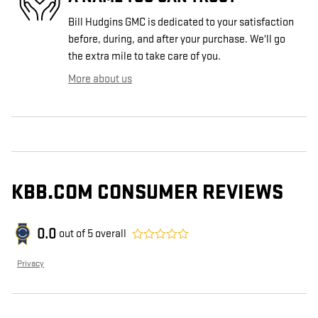
Bill Hudgins GMC is dedicated to your satisfaction
before, during, and after your purchase. We'll go
the extra mile to take care of you.
More about us
KBB.COM CONSUMER REVIEWS
0.0
out of
5
overall
Privacy