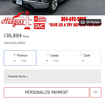
34 Photos
35,884
$
Price
View price details
Finance
Lease
Cash
/ mo
/ mo
Finance Terms
PERSONALIZE PAYMENT