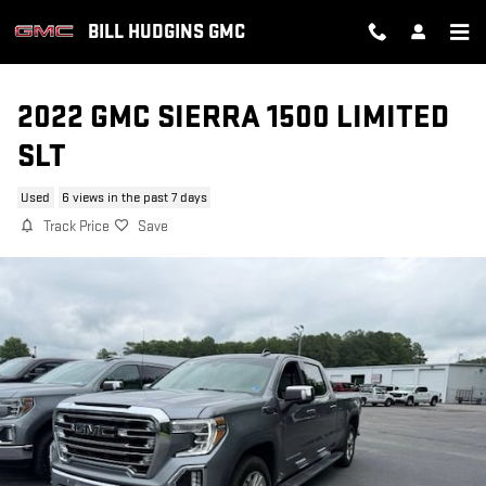
Skip to main content
BILL HUDGINS GMC
2022 GMC SIERRA 1500 LIMITED
SLT
Used
6 views in the past 7 days
Track Price
Save