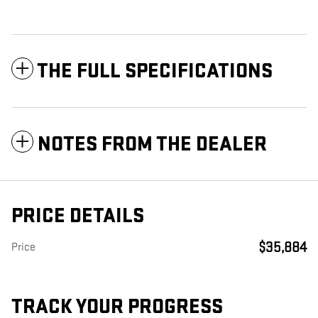
THE FULL SPECIFICATIONS
NOTES FROM THE DEALER
PRICE DETAILS
$35,884
Price
TRACK YOUR PROGRESS