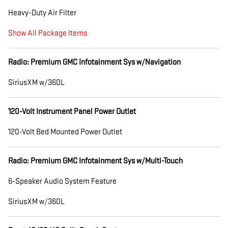
Heavy-Duty Air Filter
Show All Package Items
Radio: Premium GMC Infotainment Sys w/Navigation
SiriusXM w/360L
120-Volt Instrument Panel Power Outlet
120-Volt Bed Mounted Power Outlet
Radio: Premium GMC Infotainment Sys w/Multi-Touch
6-Speaker Audio System Feature
SiriusXM w/360L