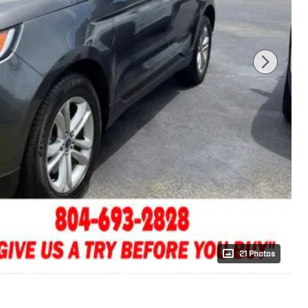
21 Photos