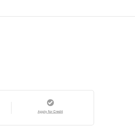
Apply for Credit