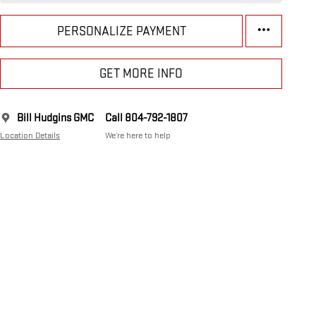
PERSONALIZE PAYMENT
GET MORE INFO
Bill Hudgins GMC
Call 804-792-1807
Location Details
We’re here to help