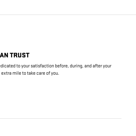
CAN TRUST
dicated to your satisfaction before, during, and after your
 extra mile to take care of you.