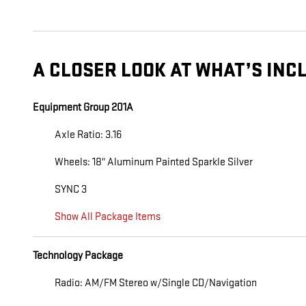
A CLOSER LOOK AT WHAT’S INC
Equipment Group 201A
Axle Ratio: 3.16
Wheels: 18" Aluminum Painted Sparkle Silver
SYNC 3
Show All Package Items
Technology Package
Radio: AM/FM Stereo w/Single CD/Navigation