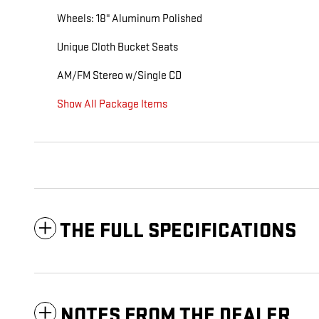
Wheels: 18" Aluminum Polished
Unique Cloth Bucket Seats
AM/FM Stereo w/Single CD
Show All Package Items
THE FULL SPECIFICATIONS
NOTES FROM THE DEALER