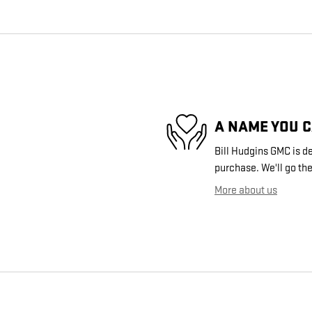
A NAME YOU 
Bill Hudgins GMC is de
purchase. We'll go the
More about us