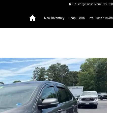
6907 George Wash Mem Hwy
690
Home
New Inventory
Shop Sierra
Pre-Owned Inven