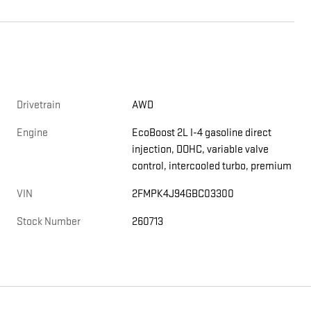
Drivetrain
AWD
Engine
EcoBoost 2L I-4 gasoline direct
injection, DOHC, variable valve
control, intercooled turbo, premium
VIN
2FMPK4J94GBC03300
Stock Number
260713