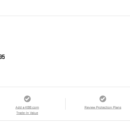
995
Add a KBB.com
Review Protection Plans
Trade-In Value