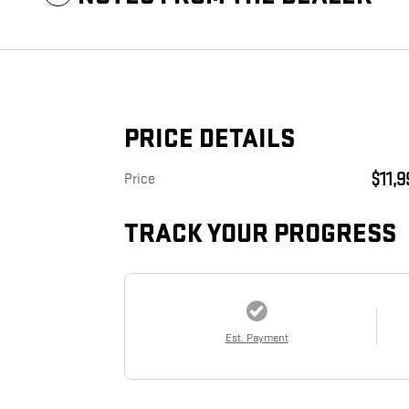
PRICE DETAILS
$11,
Price
TRACK YOUR PROGRESS
Est. Payment