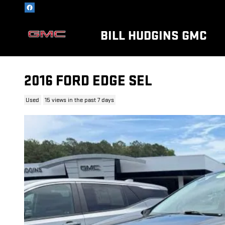
Skip to main content
BILL HUDGINS GMC
2016 FORD EDGE SEL
Used
15 views in the past 7 days