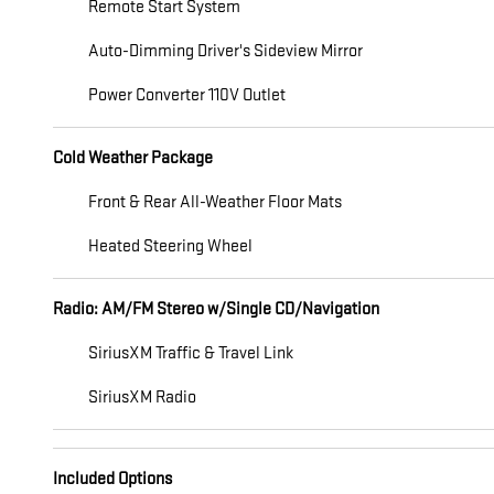
Remote Start System
Auto-Dimming Driver's Sideview Mirror
Power Converter 110V Outlet
Cold Weather Package
Front & Rear All-Weather Floor Mats
Heated Steering Wheel
Radio: AM/FM Stereo w/Single CD/Navigation
SiriusXM Traffic & Travel Link
SiriusXM Radio
Included Options