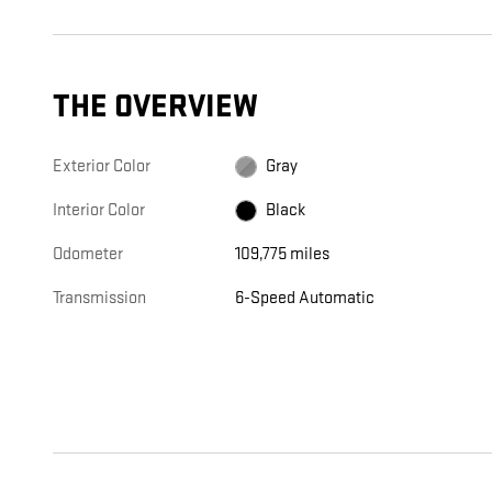
THE OVERVIEW
Exterior Color
Gray
Interior Color
Black
Odometer
109,775 miles
Transmission
6-Speed Automatic