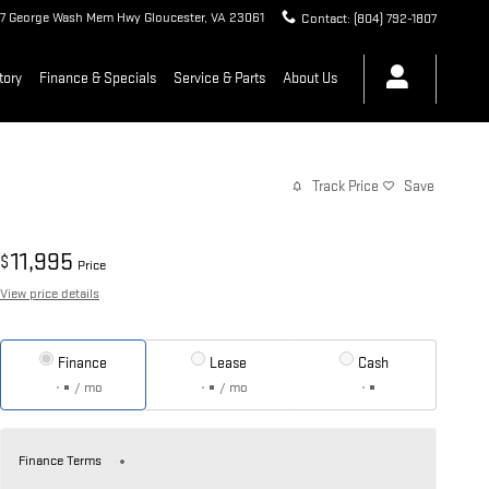
7 George Wash Mem Hwy
Gloucester
,
VA
23061
Contact
:
(804) 792-1807
tory
Finance & Specials
Service & Parts
About Us
Track Price
Save
11,995
$
Price
View price details
Finance
Lease
Cash
/ mo
/ mo
Finance Terms