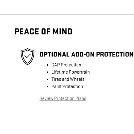
PEACE OF MIND
OPTIONAL ADD-ON PROTECTION
GAP Protection
Lifetime Powertrain
Tires and Wheels
Paint Protection
Review Protection Plans