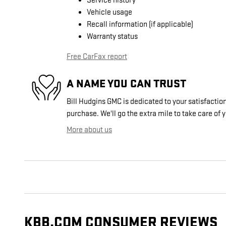
Service history
Vehicle usage
Recall information (if applicable)
Warranty status
Free CarFax report
A NAME YOU CAN TRUST
Bill Hudgins GMC is dedicated to your satisfaction
purchase. We'll go the extra mile to take care of 
More about us
KBB.COM CONSUMER REVIEWS