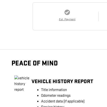
Est. Payment
PEACE OF MIND
VEHICLE HISTORY REPORT
Title information
Odometer readings
Accident data (if applicable)