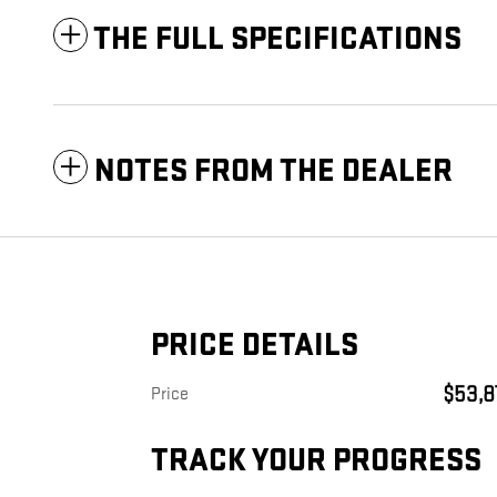
THE FULL SPECIFICATIONS
NOTES FROM THE DEALER
PRICE DETAILS
$53,8
Price
TRACK YOUR PROGRESS