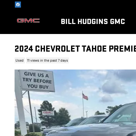
Skip to main content
BILL HUDGINS GMC
2024 CHEVROLET TAHOE PREMI
Used
11 views in the past 7 days