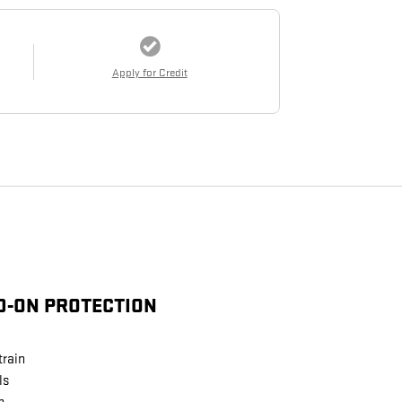
Apply for Credit
D-ON PROTECTION
train
ls