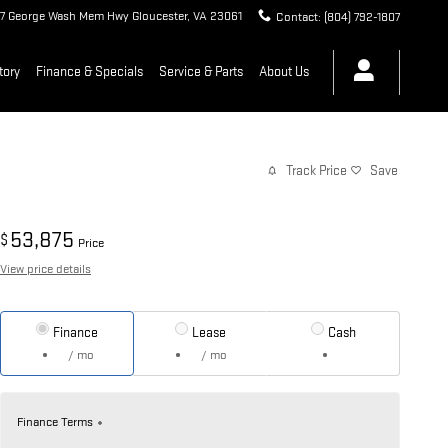
7 George Wash Mem Hwy
Gloucester
,
VA
23061
Contact
:
(804) 792-1807
tory
Finance & Specials
Service & Parts
About Us
Track Price
Save
53,875
$
Price
View price details
Finance
Lease
Cash
/ mo
/ mo
Finance Terms