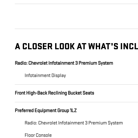
A CLOSER LOOK AT WHAT’S INC
Radio: Chevrolet Infotainment 3 Premium System
Infotainment Display
Front High-Back Reclining Bucket Seats
Preferred Equipment Group 1LZ
Radio: Chevrolet Infotainment 3 Premium System
Floor Console