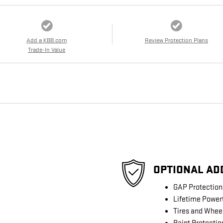
Add a KBB.com
Review Protection Plans
Trade-In Value
OPTIONAL AD
GAP Protection
Lifetime Power
Tires and Whee