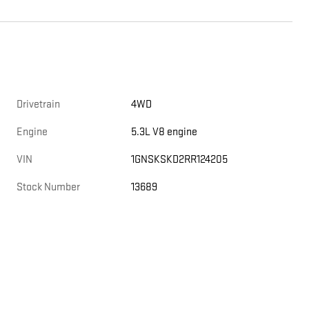
Drivetrain
4WD
Engine
5.3L V8 engine
VIN
1GNSKSKD2RR124205
Stock Number
13689