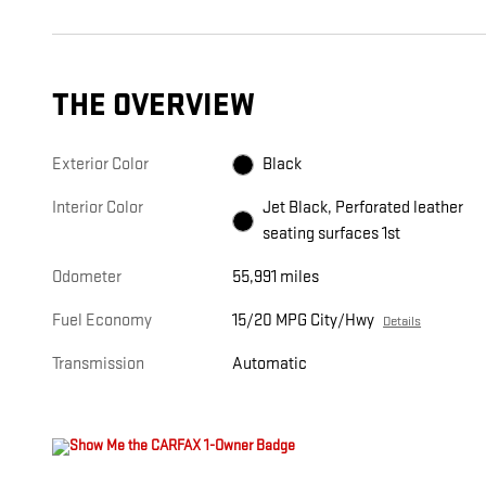
THE OVERVIEW
Exterior Color
Black
Interior Color
Jet Black, Perforated leather
seating surfaces 1st
Odometer
55,991 miles
Fuel Economy
15/20 MPG City/Hwy
Details
Transmission
Automatic