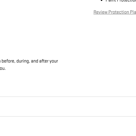
Paint Protectio
Review Protection Pl
 before, during, and after your
you.