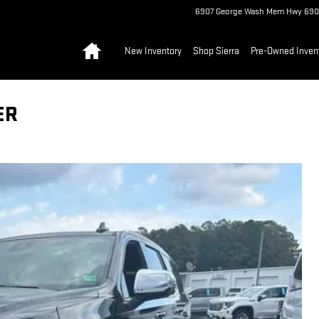
6907 George Wash Mem Hwy
690
Home
New Inventory
Shop Sierra
Pre-Owned Inven
ER