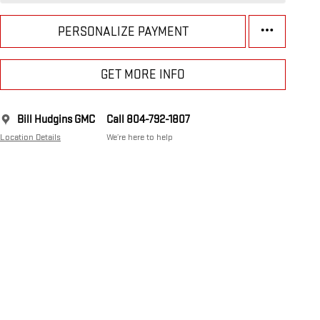
PERSONALIZE PAYMENT
GET MORE INFO
Bill Hudgins GMC
Call 804-792-1807
Location Details
We’re here to help