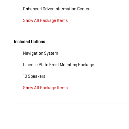
Enhanced Driver Information Center
Show All Package Items
Included Options
Navigation System
License Plate Front Mounting Package
10 Speakers
Show All Package Items