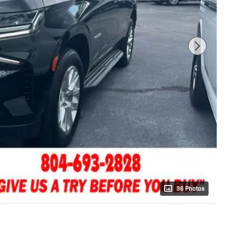
36 Photos