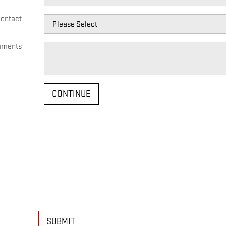
Contact
ments
CONTINUE
SUBMIT