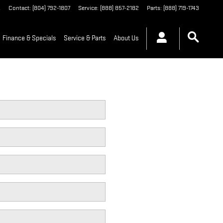
A
Contact
:
(804) 792-1807
Service
:
(888) 857-2182
Parts
:
(888) 719-1743
Finance & Specials
Service & Parts
About Us