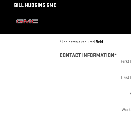
BILL HUDGINS GMC
Skip to main content
BILL HUDGINS GMC
* Indicates a required field
CONTACT INFORMATION
*
Firs
Last
Work