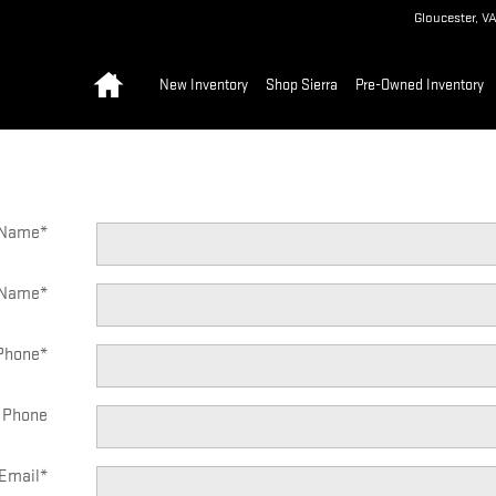
Gloucester
,
V
Home
New Inventory
Shop Sierra
Pre-Owned Inventory
t Name
*
 Name
*
Phone
*
 Phone
Email
*