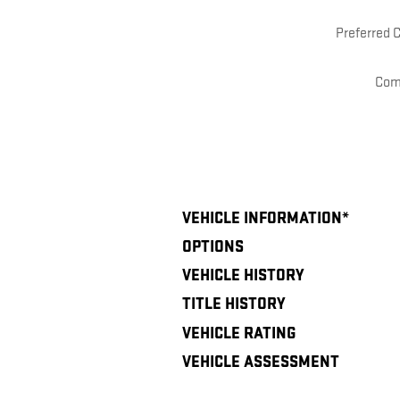
Preferred 
Com
VEHICLE INFORMATION
*
OPTIONS
VEHICLE HISTORY
TITLE HISTORY
VEHICLE RATING
VEHICLE ASSESSMENT