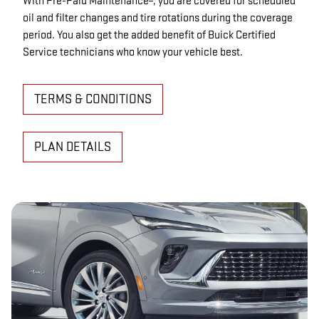
With Pre-Paid Maintenance
, you are covered for scheduled
oil and filter changes and tire rotations during the coverage
period. You also get the added benefit of Buick Certified
Service technicians who know your vehicle best.
TERMS & CONDITIONS
PLAN DETAILS