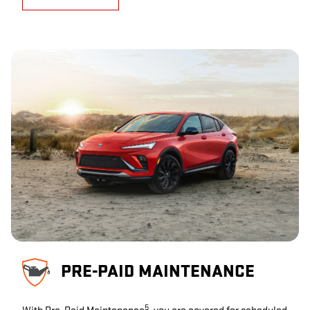
PRE-PAID MAINTENANCE
5