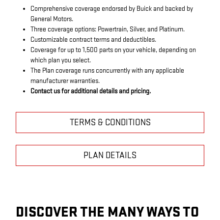
Comprehensive coverage endorsed by Buick and backed by
General Motors.
Three coverage options: Powertrain, Silver, and Platinum.
Customizable contract terms and deductibles.
Coverage for up to 1,500 parts on your vehicle, depending on
which plan you select.
The Plan coverage runs concurrently with any applicable
manufacturer warranties.
Contact us for additional details and pricing.
TERMS & CONDITIONS
PLAN DETAILS
DISCOVER THE MANY WAYS TO