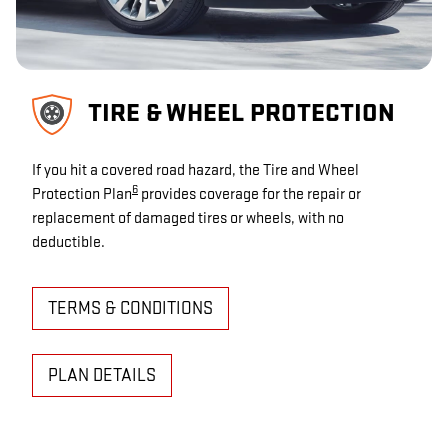
TIRE & WHEEL PROTECTION
If you hit a covered road hazard, the Tire and Wheel
6
Protection Plan
provides coverage for the repair or
replacement of damaged tires or wheels, with no
deductible.
TERMS & CONDITIONS
PLAN DETAILS