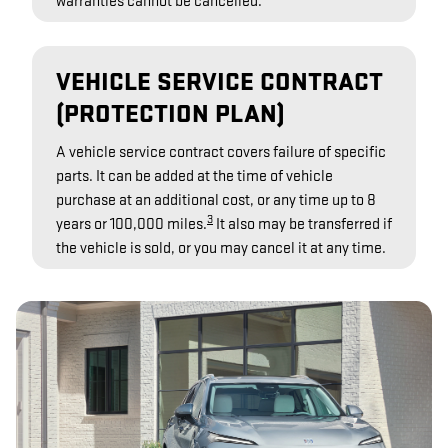
warranties cannot be cancelled.
VEHICLE SERVICE CONTRACT
(PROTECTION PLAN)
A vehicle service contract covers failure of specific
parts. It can be added at the time of vehicle
purchase at an additional cost, or any time up to 8
3
years or 100,000 miles.
It also may be transferred if
the vehicle is sold, or you may cancel it at any time.