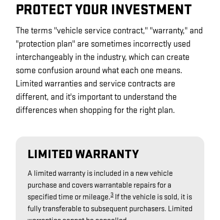
PROTECT YOUR INVESTMENT
The terms "vehicle service contract," "warranty," and
"protection plan" are sometimes incorrectly used
interchangeably in the industry, which can create
some confusion around what each one means.
Limited warranties and service contracts are
different, and it's important to understand the
differences when shopping for the right plan.
LIMITED WARRANTY
A limited warranty is included in a new vehicle
purchase and covers warrantable repairs for a
3
specified time or mileage.
If the vehicle is sold, it is
fully transferable to subsequent purchasers. Limited