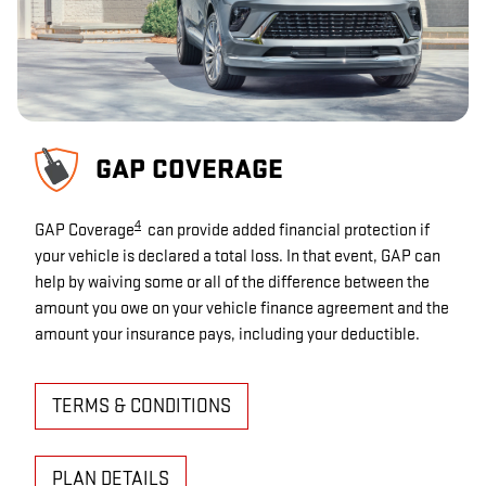
GAP COVERAGE
4
GAP Coverage
can provide added financial protection if
your vehicle is declared a total loss. In that event, GAP can
help by waiving some or all of the difference between the
amount you owe on your vehicle finance agreement and the
amount your insurance pays, including your deductible.
TERMS & CONDITIONS
PLAN DETAILS