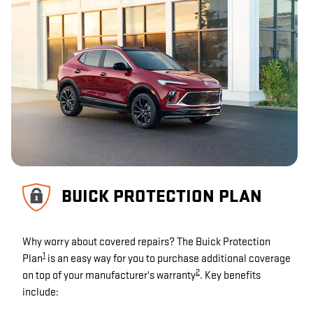
BUICK PROTECTION PLAN
Why worry about covered repairs? The Buick Protection
1
Plan
is an easy way for you to purchase additional coverage
2
on top of your manufacturer's warranty
. Key benefits
include: