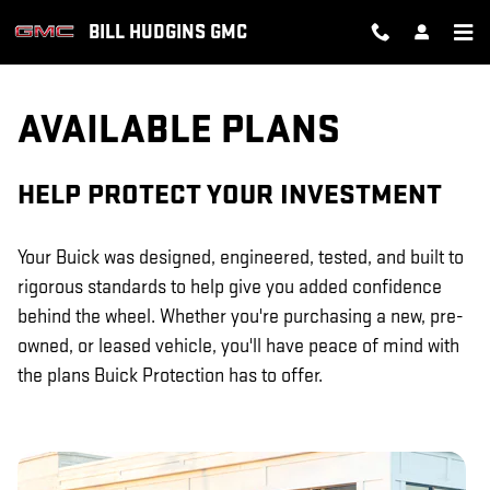
GM PROTECTION SECTIONS
Skip to main content
BILL HUDGINS GMC
AVAILABLE PLANS
HELP PROTECT YOUR INVESTMENT
Your Buick was designed, engineered, tested, and built to
rigorous standards to help give you added confidence
behind the wheel. Whether you're purchasing a new, pre-
owned, or leased vehicle, you'll have peace of mind with
the plans Buick Protection has to offer.