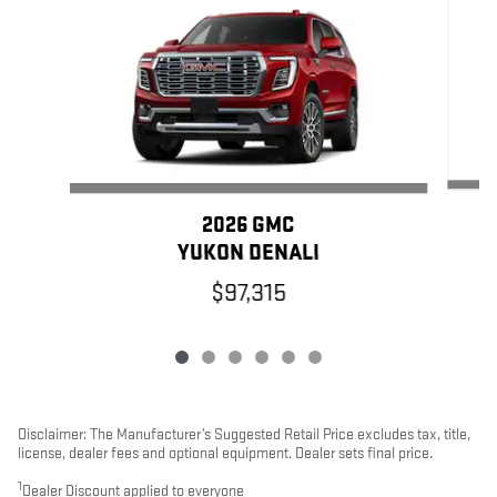
2026 GMC
YUKON DENALI
$97,315
Disclaimer: The Manufacturer’s Suggested Retail Price excludes tax, title,
license, dealer fees and optional equipment. Dealer sets final price.
1
Dealer Discount applied to everyone