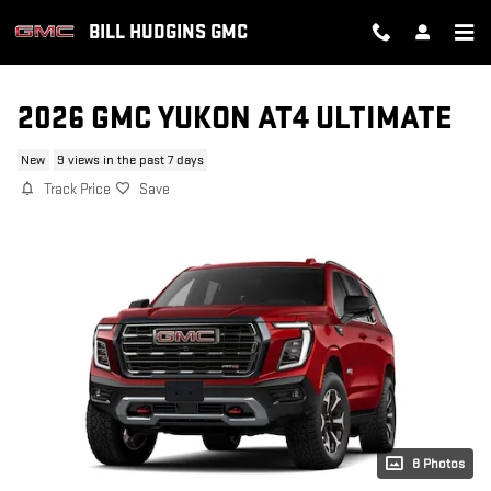
Skip to main content
BILL HUDGINS GMC
2026 GMC YUKON AT4 ULTIMATE
New
9 views in the past 7 days
Track Price
Save
8 Photos