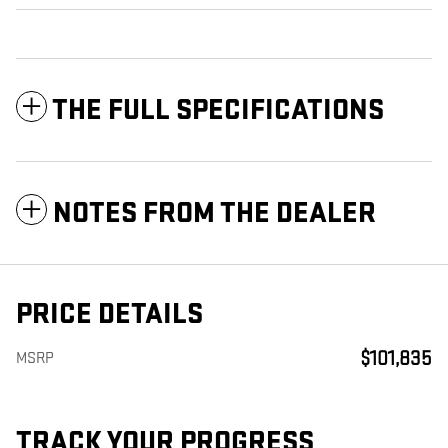
THE FULL SPECIFICATIONS
NOTES FROM THE DEALER
PRICE DETAILS
$101,835
MSRP
TRACK YOUR PROGRESS