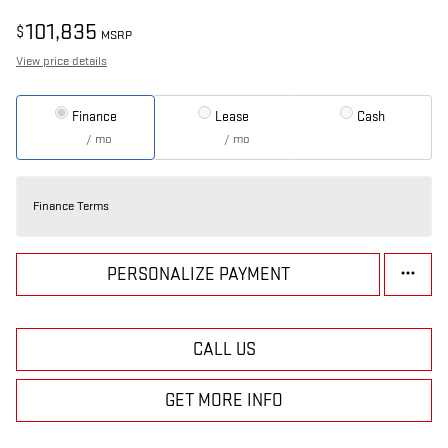
101,835
$
MSRP
View price details
Finance
Lease
Cash
/ mo
/ mo
Finance Terms
PERSONALIZE PAYMENT
CALL US
GET MORE INFO