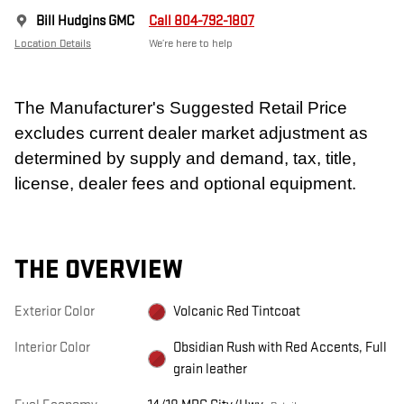
Bill Hudgins GMC
Call 804-792-1807
Location Details
We’re here to help
The Manufacturer's Suggested Retail Price
excludes current dealer market adjustment as
determined by supply and demand, tax, title,
license, dealer fees and optional equipment.
THE OVERVIEW
Exterior Color
Volcanic Red Tintcoat
Interior Color
Obsidian Rush with Red Accents, Full
grain leather