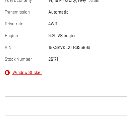
Fuel Economy
14/18 MPG City/Hwy
Details
Transmission
Automatic
Drivetrain
4WD
Engine
6.2L V8 engine
VIN
1GKS2VKLXTR396899
Stock Number
26171
Window Sticker