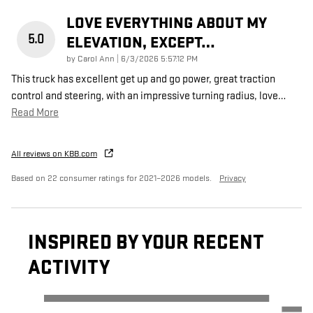
LOVE EVERYTHING ABOUT MY
5.0
ELEVATION, EXCEPT…
on
by
Carol Ann
|
6/3/2026 5:57:12 PM
This truck has excellent get up and go power, great traction
control and steering, with an impressive turning radius, love
…
Read More
All reviews on KBB.com
Based on 22 consumer ratings for 2021–2026 models.
Privacy
INSPIRED BY YOUR RECENT
ACTIVITY
Slide 1 of 6