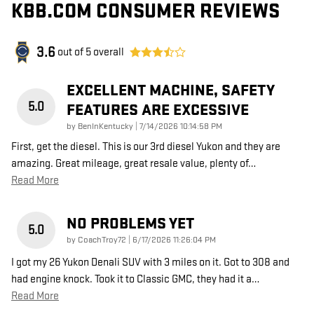
KBB.COM CONSUMER REVIEWS
3.6
out of
5
overall
EXCELLENT MACHINE, SAFETY
5.0
FEATURES ARE EXCESSIVE
on
by
BenInKentucky
|
7/14/2026 10:14:58 PM
First, get the diesel. This is our 3rd diesel Yukon and they are
amazing. Great mileage, great resale value, plenty of
…
Read More
NO PROBLEMS YET
5.0
on
by
CoachTroy72
|
6/17/2026 11:26:04 PM
I got my 26 Yukon Denali SUV with 3 miles on it. Got to 308 and
had engine knock. Took it to Classic GMC, they had it a
…
Read More