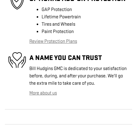
GAP Protection
Lifetime Powertrain
Tires and Wheels
Paint Protection
Review Protection Plans
A NAME YOU CAN TRUST
Bill Hudgins GMC is dedicated to your satisfaction
before, during, and after your purchase. We'll go
the extra mile to take care of you.
More about us