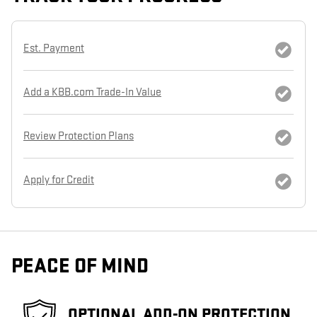
Est. Payment
Add a KBB.com Trade-In Value
Review Protection Plans
Apply for Credit
PEACE OF MIND
OPTIONAL ADD-ON PROTECTION