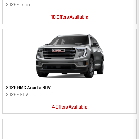
2026
•
Truck
10
Offers
Available
2026 GMC Acadia SUV
2026
•
SUV
4
Offers
Available