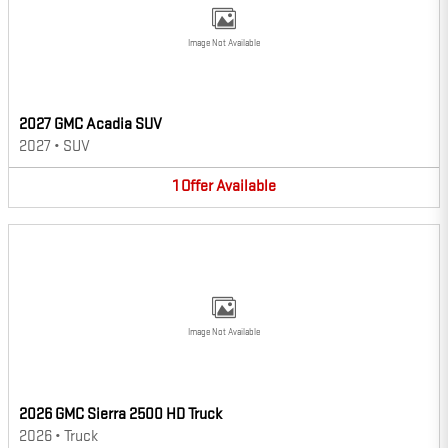
Image Not Available
2027 GMC Acadia SUV
2027
•
SUV
1
Offer
Available
Image Not Available
2026 GMC Sierra 2500 HD Truck
2026
•
Truck