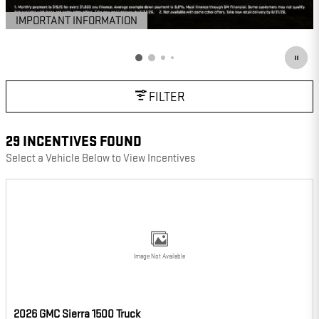
IMPORTANT INFORMATION
OPEN DETAILS MODAL
FILTER
29 INCENTIVES FOUND
Select a Vehicle Below to View Incentives
Image Not Available
2026 GMC Sierra 1500 Truck