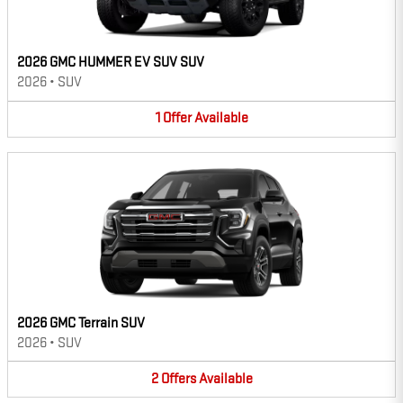
2026 GMC HUMMER EV SUV SUV
2026
•
SUV
1
Offer
Available
2026 GMC Terrain SUV
2026
•
SUV
2
Offers
Available