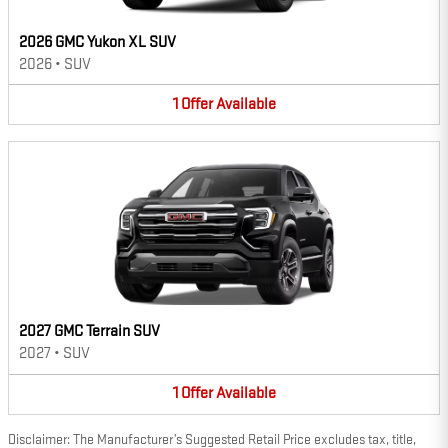
2026 GMC Yukon XL SUV
2026
•
SUV
1
Offer
Available
2027 GMC Terrain SUV
2027
•
SUV
1
Offer
Available
Disclaimer: The Manufacturer’s Suggested Retail Price excludes tax, title,