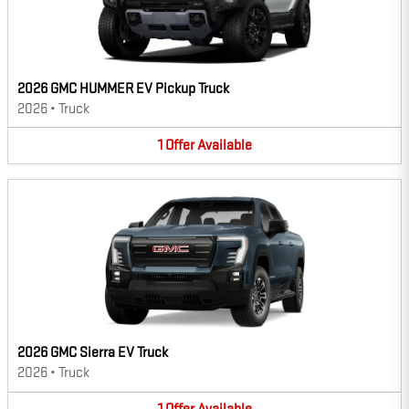
2026 GMC HUMMER EV Pickup Truck
2026
•
Truck
1
Offer
Available
2026 GMC Sierra EV Truck
2026
•
Truck