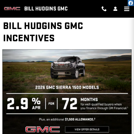
Skip to main content
BILL HUDGINS GMC
BILL HUDGINS GMC
INCENTIVES