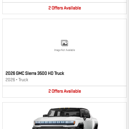
2
Offers
Available
Image Not Available
2026 GMC Sierra 3500 HD Truck
2026
•
Truck
2
Offers
Available