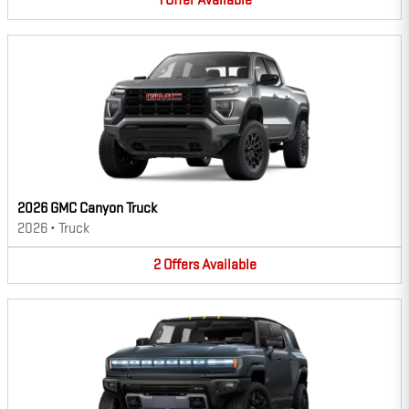
1
Offer
Available
2026 GMC Canyon Truck
2026
•
Truck
2
Offers
Available