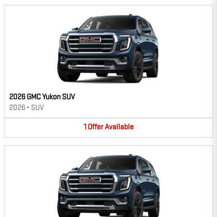
2026 GMC Yukon SUV
2026
•
SUV
1
Offer
Available