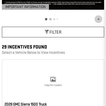
IMPORTANT INFORMATION
OPEN DETAILS MODAL
FILTER
29 INCENTIVES FOUND
Select a Vehicle Below to View Incentives
Image Not Available
2026 GMC Sierra 1500 Truck