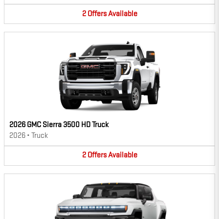
2
Offers
Available
2026 GMC Sierra 3500 HD Truck
2026
•
Truck
2
Offers
Available