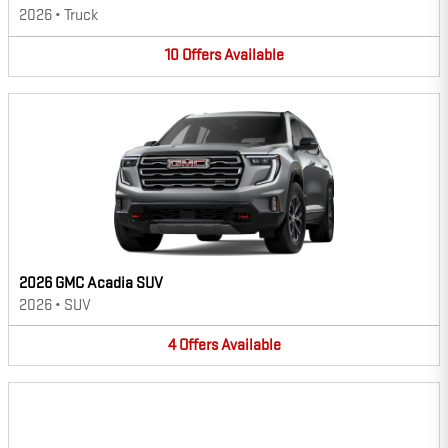
2026
•
Truck
10
Offers
Available
2026 GMC Acadia SUV
2026
•
SUV
4
Offers
Available