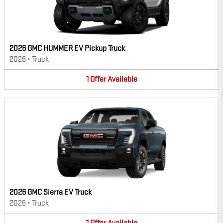
2026 GMC HUMMER EV Pickup Truck
2026
•
Truck
1
Offer
Available
2026 GMC Sierra EV Truck
2026
•
Truck