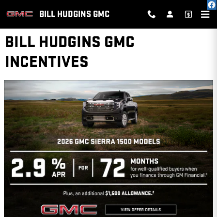
Skip to main content
BILL HUDGINS GMC
BILL HUDGINS GMC
INCENTIVES