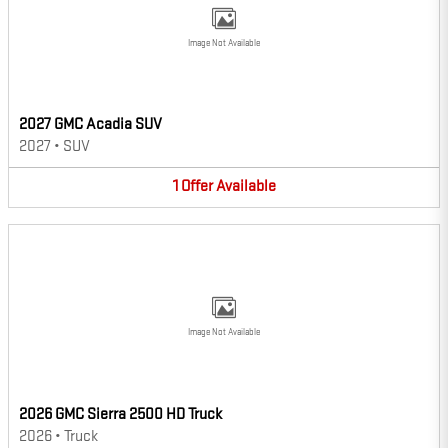
Image Not Available
2027 GMC Acadia SUV
2027
•
SUV
1
Offer
Available
Image Not Available
2026 GMC Sierra 2500 HD Truck
2026
•
Truck