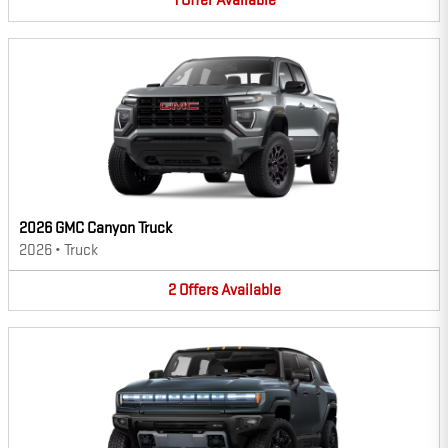
1
Offer
Available
2026 GMC Canyon Truck
2026
•
Truck
2
Offers
Available