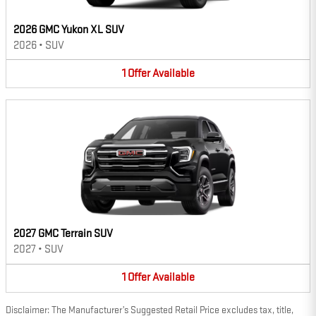
2026 GMC Yukon XL SUV
2026
•
SUV
1
Offer
Available
2027 GMC Terrain SUV
2027
•
SUV
1
Offer
Available
Disclaimer: The Manufacturer’s Suggested Retail Price excludes tax, title,