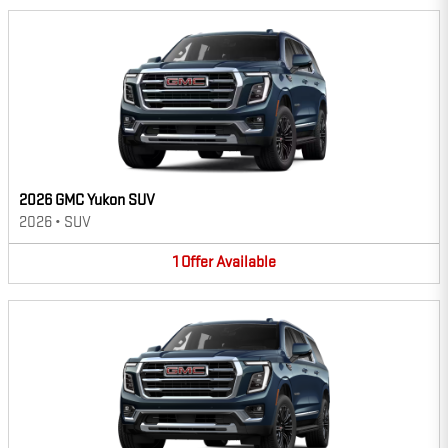
2026 GMC Yukon SUV
2026
•
SUV
1
Offer
Available