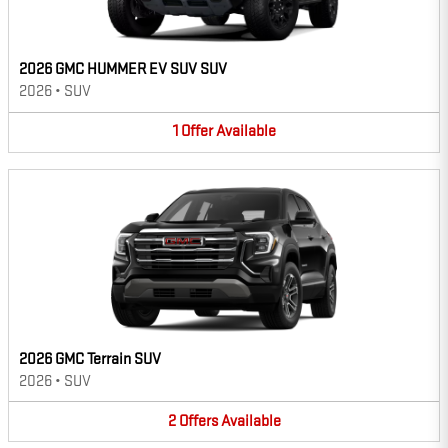
2026 GMC HUMMER EV SUV SUV
2026
•
SUV
1
Offer
Available
2026 GMC Terrain SUV
2026
•
SUV
2
Offers
Available