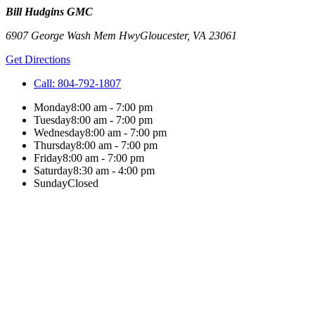
Bill Hudgins GMC
6907 George Wash Mem Hwy
Gloucester
,
VA
23061
Get Directions
Call:
804-792-1807
Monday
8:00 am - 7:00 pm
Tuesday
8:00 am - 7:00 pm
Wednesday
8:00 am - 7:00 pm
Thursday
8:00 am - 7:00 pm
Friday
8:00 am - 7:00 pm
Saturday
8:30 am - 4:00 pm
Sunday
Closed